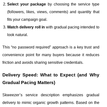
Select your package
by choosing the service type
(followers, likes, views, comments) and quantity that
fits your campaign goal.
Watch delivery roll in
with gradual pacing intended to
look natural.
This “no password required” approach is a key trust and
convenience point for many buyers because it reduces
friction and avoids sharing sensitive credentials.
Delivery Speed: What to Expect (and Why
Gradual Pacing Matters)
Skweezer’s service description emphasizes gradual
delivery to mimic organic growth patterns. Based on the