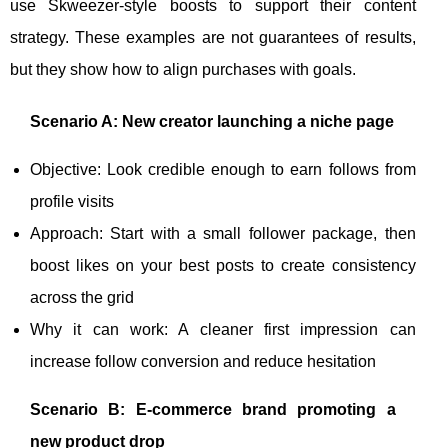
use Skweezer-style boosts to support their content
strategy. These examples are not guarantees of results,
but they show how to align purchases with goals.
Scenario A: New creator launching a niche page
Objective: Look credible enough to earn follows from
profile visits
Approach: Start with a small follower package, then
boost likes on your best posts to create consistency
across the grid
Why it can work: A cleaner first impression can
increase follow conversion and reduce hesitation
Scenario B: E-commerce brand promoting a
new product drop