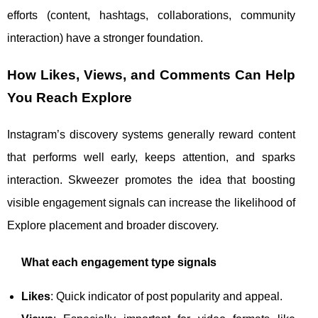
efforts (content, hashtags, collaborations, community
interaction) have a stronger foundation.
How Likes, Views, and Comments Can Help
You Reach Explore
Instagram’s discovery systems generally reward content
that performs well early, keeps attention, and sparks
interaction. Skweezer promotes the idea that boosting
visible engagement signals can increase the likelihood of
Explore placement and broader discovery.
What each engagement type signals
Likes
: Quick indicator of post popularity and appeal.