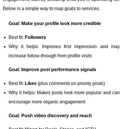
Below is a simple way to map goals to services.
Goal: Make your profile look more credible
Best fit:
Followers
Why it helps: Improves first impression and may
increase follow-through from profile visits
Goal: Improve post performance signals
Best fit:
Likes
(plus comments on priority posts)
Why it helps: Makes posts look more popular and can
encourage more organic engagement
Goal: Push video discovery and reach