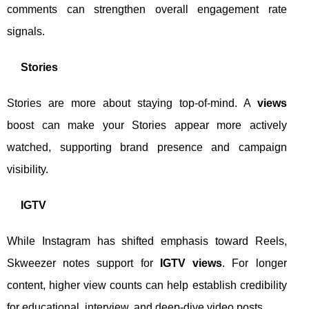
comments can strengthen overall engagement rate
signals.
Stories
Stories are more about staying top-of-mind. A
views
boost can make your Stories appear more actively
watched, supporting brand presence and campaign
visibility.
IGTV
While Instagram has shifted emphasis toward Reels,
Skweezer notes support for
IGTV views
. For longer
content, higher view counts can help establish credibility
for educational, interview, and deep-dive video posts.