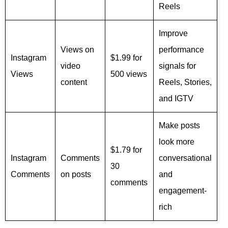
Reels
Improve
Views on
performance
Instagram
$1.99 for
video
signals for
Views
500 views
content
Reels, Stories,
and IGTV
Make posts
look more
$1.79 for
Instagram
Comments
conversational
30
Comments
on posts
and
comments
engagement-
rich