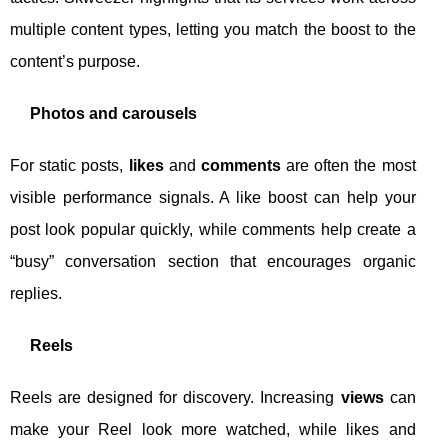
multiple content types, letting you match the boost to the
content’s purpose.
Photos and carousels
For static posts,
likes
and
comments
are often the most
visible performance signals. A like boost can help your
post look popular quickly, while comments help create a
“busy” conversation section that encourages organic
replies.
Reels
Reels are designed for discovery. Increasing
views
can
make your Reel look more watched, while likes and