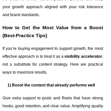
your growth approach aligned with your risk tolerance
and brand standards.
How to Get the Most Value from a Boost
(Best-Practice Tips)
If you’re buying engagement to support growth, the most
effective approach is to treat it as a
visibility accelerator
,
not a substitute for content strategy. Here are practical
ways to maximize results.
1) Boost the content that already performs well
Give extra support to posts and Reels that have strong
hooks, good retention, and clear value. Amplifying quality