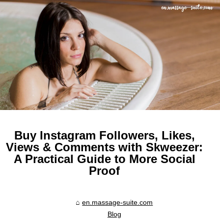
Buy Instagram Followers, Likes,
Views & Comments with Skweezer:
A Practical Guide to More Social
Proof
en.massage-suite.com
Blog