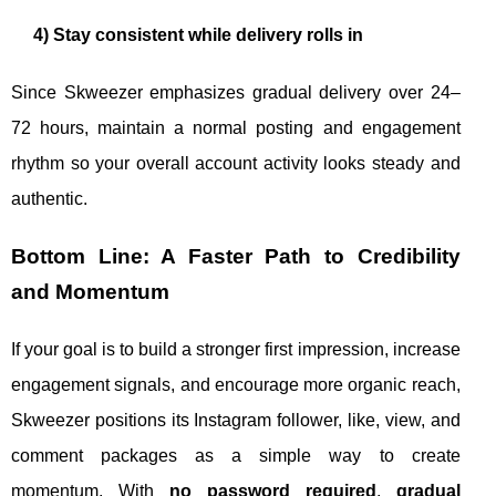
4) Stay consistent while delivery rolls in
Since Skweezer emphasizes gradual delivery over 24–
72 hours, maintain a normal posting and engagement
rhythm so your overall account activity looks steady and
authentic.
Bottom Line: A Faster Path to Credibility
and Momentum
If your goal is to build a stronger first impression, increase
engagement signals, and encourage more organic reach,
Skweezer positions its Instagram follower, like, view, and
comment packages as a simple way to create
momentum. With
no password required
,
gradual