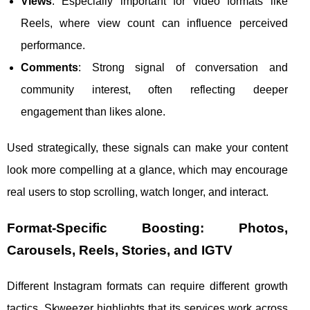
Views
: Especially important for video formats like
Reels, where view count can influence perceived
performance.
Comments
: Strong signal of conversation and
community interest, often reflecting deeper
engagement than likes alone.
Used strategically, these signals can make your content
look more compelling at a glance, which may encourage
real users to stop scrolling, watch longer, and interact.
Format-Specific Boosting: Photos,
Carousels, Reels, Stories, and IGTV
Different Instagram formats can require different growth
tactics. Skweezer highlights that its services work across