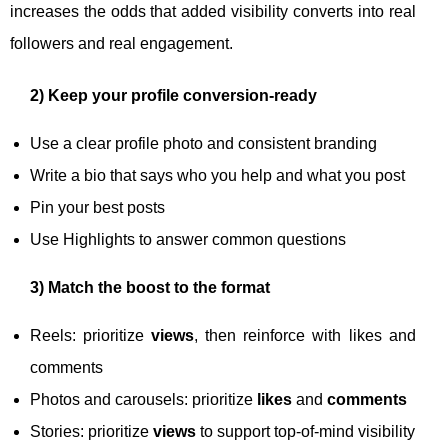
increases the odds that added visibility converts into real
followers and real engagement.
2) Keep your profile conversion-ready
Use a clear profile photo and consistent branding
Write a bio that says who you help and what you post
Pin your best posts
Use Highlights to answer common questions
3) Match the boost to the format
Reels: prioritize
views
, then reinforce with likes and
comments
Photos and carousels: prioritize
likes
and
comments
Stories: prioritize
views
to support top-of-mind visibility