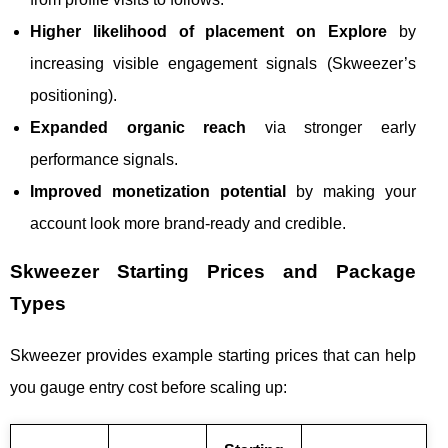
Higher likelihood of placement on Explore
by
increasing visible engagement signals (Skweezer’s
positioning).
Expanded organic reach
via stronger early
performance signals.
Improved monetization potential
by making your
account look more brand-ready and credible.
Skweezer Starting Prices and Package
Types
Skweezer provides example starting prices that can help
you gauge entry cost before scaling up: