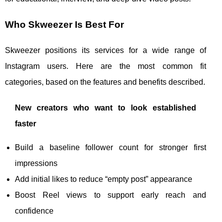
Who Skweezer Is Best For
Skweezer positions its services for a wide range of
Instagram users. Here are the most common fit
categories, based on the features and benefits described.
New creators who want to look established
faster
Build a baseline follower count for stronger first
impressions
Add initial likes to reduce “empty post” appearance
Boost Reel views to support early reach and
confidence