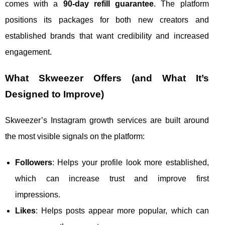
comes with a
90-day refill guarantee
. The platform
positions its packages for both new creators and
established brands that want credibility and increased
engagement.
What Skweezer Offers (and What It’s
Designed to Improve)
Skweezer’s Instagram growth services are built around
the most visible signals on the platform:
Followers
: Helps your profile look more established,
which can increase trust and improve first
impressions.
Likes
: Helps posts appear more popular, which can