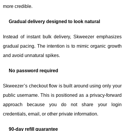
more credible.
Gradual delivery designed to look natural
Instead of instant bulk delivery, Skweezer emphasizes
gradual pacing. The intention is to mimic organic growth
and avoid unnatural spikes.
No password required
Skweezer’s checkout flow is built around using only your
public username. This is positioned as a privacy-forward
approach because you do not share your login
credentials, email, or other private information.
90-day refill guarantee