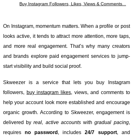
Buy Instagram Followers, Likes, Views & Comments...
On Instagram, momentum matters. When a profile or post
looks active, it tends to attract more attention, more taps,
and more real engagement. That’s why many creators
and brands explore paid engagement services to jump-
start visibility and build social proof.
Skweezer is a service that lets you buy Instagram
followers,
buy instagram likes
, views, and comments to
help your account look more established and encourage
organic growth. According to Skweezer, engagement is
delivered by
real, active accounts
with
gradual pacing
,
requires
no password
, includes
24/7 support
, and