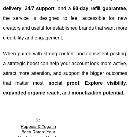
delivery
,
24/7 support
, and a
90-day refill guarantee
,
the service is designed to feel accessible for new
creators and useful for established brands that want more
credibility and engagement.
When paired with strong content and consistent posting,
a strategic boost can help your account look more active,
attract more attention, and support the bigger outcomes
that matter most:
social proof
,
Explore visibility
,
expanded organic reach
, and
monetization potential
.
Puppies & Yoga in
Boca Raton: Your