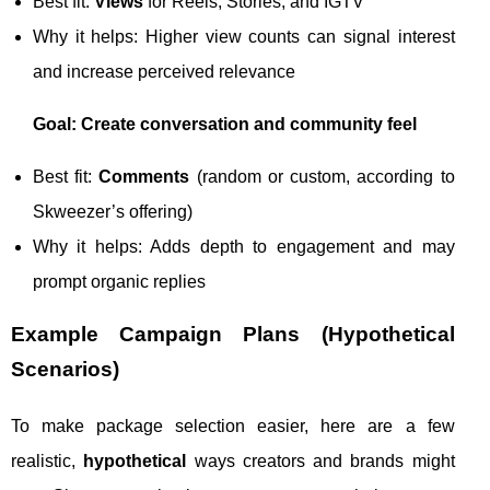
Best fit:
Views
for Reels, Stories, and IGTV
Why it helps: Higher view counts can signal interest
and increase perceived relevance
Goal: Create conversation and community feel
Best fit:
Comments
(random or custom, according to
Skweezer’s offering)
Why it helps: Adds depth to engagement and may
prompt organic replies
Example Campaign Plans (Hypothetical
Scenarios)
To make package selection easier, here are a few
realistic,
hypothetical
ways creators and brands might