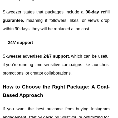
Skweezer states that packages include a
90-day refill
guarantee
, meaning if followers, likes, or views drop
within 90 days, they will be replaced at no cost.
24/7 support
Skweezer advertises
24/7 support
, which can be useful
if you’re running time-sensitive campaigns like launches,
promotions, or creator collaborations.
How to Choose the Right Package: A Goal-
Based Approach
If you want the best outcome from buying Instagram
engagement, start by deciding what you’re optimizing for.