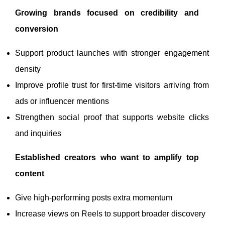
Growing brands focused on credibility and
conversion
Support product launches with stronger engagement
density
Improve profile trust for first-time visitors arriving from
ads or influencer mentions
Strengthen social proof that supports website clicks
and inquiries
Established creators who want to amplify top
content
Give high-performing posts extra momentum
Increase views on Reels to support broader discovery