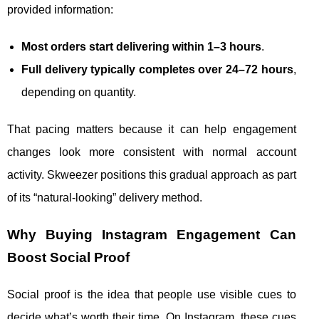
provided information:
Most orders start delivering within 1–3 hours
.
Full delivery typically completes over 24–72 hours
,
depending on quantity.
That pacing matters because it can help engagement
changes look more consistent with normal account
activity. Skweezer positions this gradual approach as part
of its “natural-looking” delivery method.
Why Buying Instagram Engagement Can
Boost Social Proof
Social proof is the idea that people use visible cues to
decide what’s worth their time. On Instagram, these cues