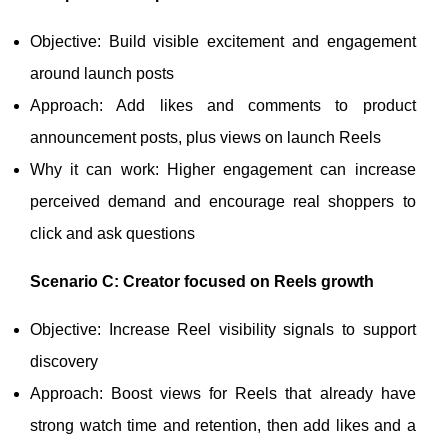
Objective: Build visible excitement and engagement
around launch posts
Approach: Add likes and comments to product
announcement posts, plus views on launch Reels
Why it can work: Higher engagement can increase
perceived demand and encourage real shoppers to
click and ask questions
Scenario C: Creator focused on Reels growth
Objective: Increase Reel visibility signals to support
discovery
Approach: Boost views for Reels that already have
strong watch time and retention, then add likes and a