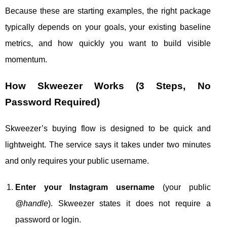
Because these are starting examples, the right package
typically depends on your goals, your existing baseline
metrics, and how quickly you want to build visible
momentum.
How Skweezer Works (3 Steps, No
Password Required)
Skweezer’s buying flow is designed to be quick and
lightweight. The service says it takes under two minutes
and only requires your public username.
Enter your Instagram username
(your public
@handle
). Skweezer states it does not require a
password or login.