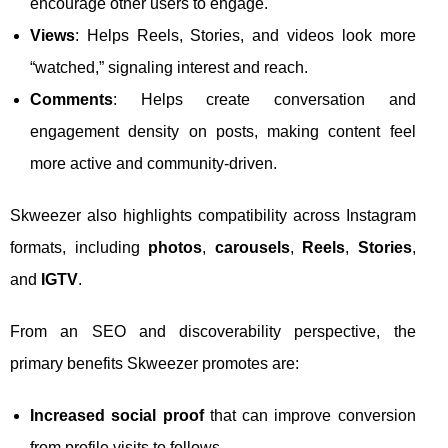
encourage other users to engage.
Views
: Helps Reels, Stories, and videos look more
“watched,” signaling interest and reach.
Comments
: Helps create conversation and
engagement density on posts, making content feel
more active and community-driven.
Skweezer also highlights compatibility across Instagram
formats, including
photos
,
carousels
,
Reels
,
Stories
,
and
IGTV
.
From an SEO and discoverability perspective, the
primary benefits Skweezer promotes are:
Increased social proof
that can improve conversion
from profile visits to follows.