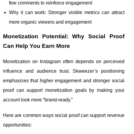
few comments to reinforce engagement
Why it can work: Stronger visible metrics can attract
more organic viewers and engagement
Monetization Potential: Why Social Proof
Can Help You Earn More
Monetization on Instagram often depends on perceived
influence and audience trust. Skweezer’s positioning
emphasizes that higher engagement and stronger social
proof can support monetization goals by making your
account look more “brand-ready.”
Here are common ways social proof can support revenue
opportunities: