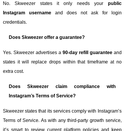
No. Skweezer states it only needs your
public
Instagram username
and does not ask for login
credentials.
Does Skweezer offer a guarantee?
Yes. Skweezer advertises a
90-day refill guarantee
and
states it will replace drops within that timeframe at no
extra cost.
Does Skweezer claim compliance with
Instagram’s Terms of Service?
Skweezer states that its services comply with Instagram’s
Terms of Service. As with any third-party growth service,
it’s smart to review current platform policies and keep