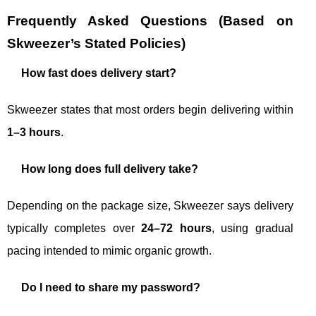
Frequently Asked Questions (Based on
Skweezer’s Stated Policies)
How fast does delivery start?
Skweezer states that most orders begin delivering within
1–3 hours
.
How long does full delivery take?
Depending on the package size, Skweezer says delivery
typically completes over
24–72 hours
, using gradual
pacing intended to mimic organic growth.
Do I need to share my password?