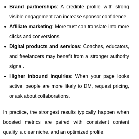
Brand partnerships
: A credible profile with strong
visible engagement can increase sponsor confidence.
Affiliate marketing
: More trust can translate into more
clicks and conversions.
Digital products and services
: Coaches, educators,
and freelancers may benefit from a stronger authority
signal.
Higher inbound inquiries
: When your page looks
active, people are more likely to DM, request pricing,
or ask about collaborations.
In practice, the strongest results typically happen when
boosted metrics are paired with consistent content
quality, a clear niche, and an optimized profile.