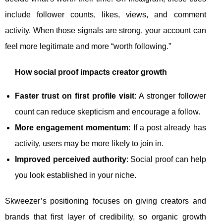
include follower counts, likes, views, and comment
activity. When those signals are strong, your account can
feel more legitimate and more “worth following.”
How social proof impacts creator growth
Faster trust on first profile visit
: A stronger follower
count can reduce skepticism and encourage a follow.
More engagement momentum
: If a post already has
activity, users may be more likely to join in.
Improved perceived authority
: Social proof can help
you look established in your niche.
Skweezer’s positioning focuses on giving creators and
brands that first layer of credibility, so organic growth