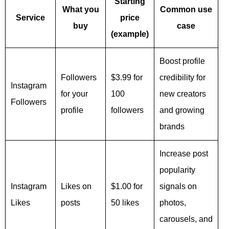
Starting
What you
Common use
Service
price
buy
case
(example)
Boost profile
Followers
$3.99 for
credibility for
Instagram
for your
100
new creators
Followers
profile
followers
and growing
brands
Increase post
popularity
Instagram
Likes on
$1.00 for
signals on
Likes
posts
50 likes
photos,
carousels, and