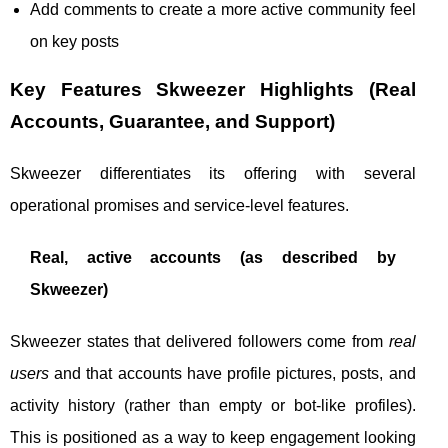
Add comments to create a more active community feel
on key posts
Key Features Skweezer Highlights (Real
Accounts, Guarantee, and Support)
Skweezer differentiates its offering with several
operational promises and service-level features.
Real, active accounts (as described by
Skweezer)
Skweezer states that delivered followers come from
real
users
and that accounts have profile pictures, posts, and
activity history (rather than empty or bot-like profiles).
This is positioned as a way to keep engagement looking