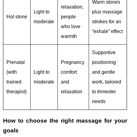
Warm stones
relaxation,
Light to
plus massage
Hot stone
people
moderate
strokes for an
who love
“exhale” effect
warmth
Supportive
Prenatal
Pregnancy
positioning
(with
Light to
comfort
and gentle
trained
moderate
and
work, tailored
therapist)
relaxation
to trimester
needs
How to choose the right massage for your
goals