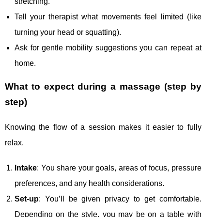
stretching.
Tell your therapist what movements feel limited (like
turning your head or squatting).
Ask for gentle mobility suggestions you can repeat at
home.
What to expect during a massage (step by
step)
Knowing the flow of a session makes it easier to fully
relax.
Intake
: You share your goals, areas of focus, pressure
preferences, and any health considerations.
Set-up
: You’ll be given privacy to get comfortable.
Depending on the style, you may be on a table with