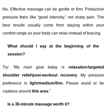
No. Effective massage can be gentle or firm. Productive
pressure feels like “good intensity,” not sharp pain. The
best results usually come from staying within your
comfort range so your body can relax instead of bracing.
What should I say at the beginning of the
session?
Try: “My main goal today is
relaxation
/
targeted
shoulder relief
/
post-workout recovery
. My pressure
preference is
light
/
medium
/
firm
. Please avoid or be
cautious around
this area
.”
Is a 30-minute massage worth it?