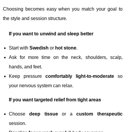
Choosing becomes easy when you match your goal to
the style and session structure.
If you want to unwind and sleep better
Start with
Swedish
or
hot stone
.
Ask for more time on the neck, shoulders, scalp,
hands, and feet.
Keep pressure
comfortably light-to-moderate
so
your nervous system can relax.
If you want targeted relief from tight areas
Choose
deep tissue
or a
custom therapeutic
session.