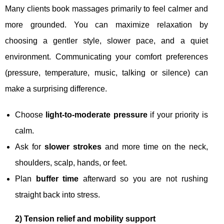
Many clients book massages primarily to feel calmer and
more grounded. You can maximize relaxation by
choosing a gentler style, slower pace, and a quiet
environment. Communicating your comfort preferences
(pressure, temperature, music, talking or silence) can
make a surprising difference.
Choose
light-to-moderate pressure
if your priority is
calm.
Ask for
slower strokes
and more time on the neck,
shoulders, scalp, hands, or feet.
Plan
buffer time
afterward so you are not rushing
straight back into stress.
2) Tension relief and mobility support