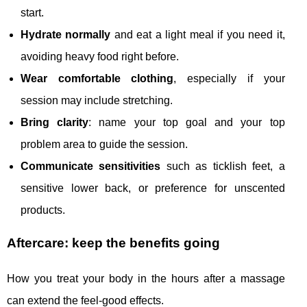
start.
Hydrate normally
and eat a light meal if you need it,
avoiding heavy food right before.
Wear comfortable clothing
, especially if your
session may include stretching.
Bring clarity
: name your top goal and your top
problem area to guide the session.
Communicate sensitivities
such as ticklish feet, a
sensitive lower back, or preference for unscented
products.
Aftercare: keep the benefits going
How you treat your body in the hours after a massage
can extend the feel-good effects.