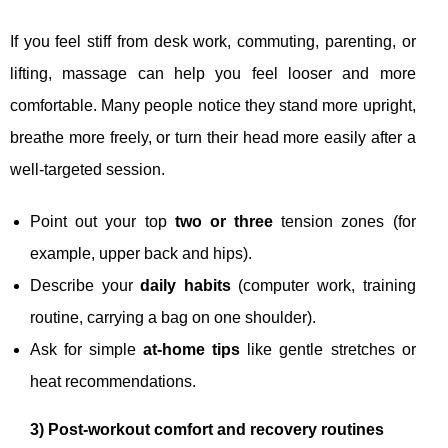
If you feel stiff from desk work, commuting, parenting, or
lifting, massage can help you feel looser and more
comfortable. Many people notice they stand more upright,
breathe more freely, or turn their head more easily after a
well-targeted session.
Point out your top
two or three
tension zones (for
example, upper back and hips).
Describe your
daily habits
(computer work, training
routine, carrying a bag on one shoulder).
Ask for simple
at-home tips
like gentle stretches or
heat recommendations.
3) Post-workout comfort and recovery routines