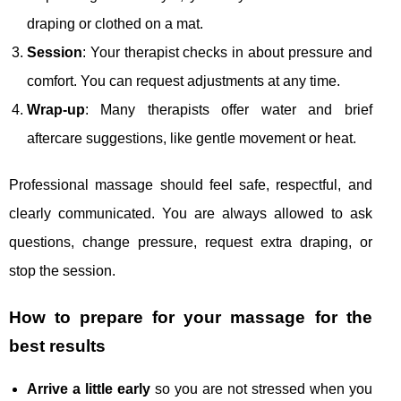
draping or clothed on a mat.
Session
: Your therapist checks in about pressure and
comfort. You can request adjustments at any time.
Wrap-up
: Many therapists offer water and brief
aftercare suggestions, like gentle movement or heat.
Professional massage should feel safe, respectful, and
clearly communicated. You are always allowed to ask
questions, change pressure, request extra draping, or
stop the session.
How to prepare for your massage for the
best results
Arrive a little early
so you are not stressed when you