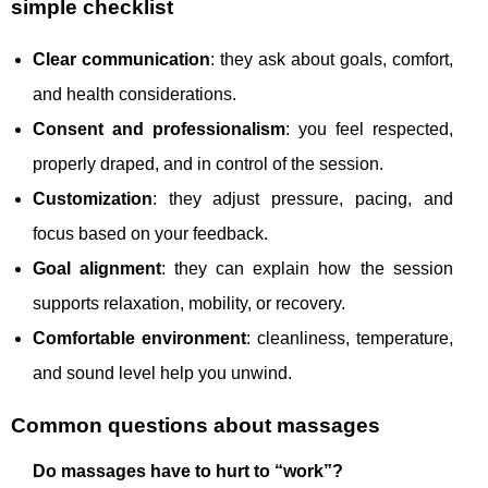
simple checklist
Clear communication
: they ask about goals, comfort,
and health considerations.
Consent and professionalism
: you feel respected,
properly draped, and in control of the session.
Customization
: they adjust pressure, pacing, and
focus based on your feedback.
Goal alignment
: they can explain how the session
supports relaxation, mobility, or recovery.
Comfortable environment
: cleanliness, temperature,
and sound level help you unwind.
Common questions about massages
Do massages have to hurt to “work”?