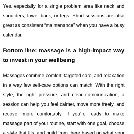
Yes, especially for a single problem area like neck and
shoulders, lower back, or legs. Short sessions are also
great as consistent “maintenance” when you have a busy
calendar.
Bottom line: massage is a high-impact way
to invest in your wellbeing
Massages combine comfort, targeted care, and relaxation
in a way few self-care options can match. With the right
style, the right pressure, and clear communication, a
session can help you feel calmer, move more freely, and
recover more comfortably. If you’re ready to make
massage part of your routine, start with one goal, choose
a style that fits, and build from there based on what your