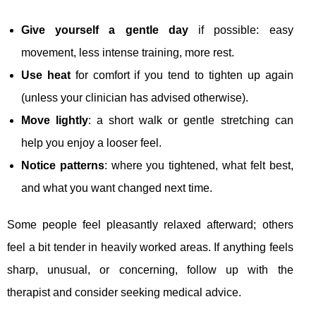
Give yourself a gentle day
if possible: easy
movement, less intense training, more rest.
Use heat
for comfort if you tend to tighten up again
(unless your clinician has advised otherwise).
Move lightly
: a short walk or gentle stretching can
help you enjoy a looser feel.
Notice patterns
: where you tightened, what felt best,
and what you want changed next time.
Some people feel pleasantly relaxed afterward; others
feel a bit tender in heavily worked areas. If anything feels
sharp, unusual, or concerning, follow up with the
therapist and consider seeking medical advice.