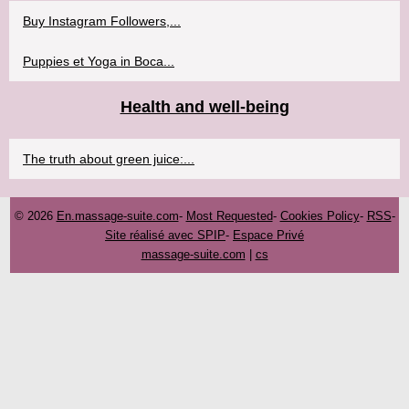
Buy Instagram Followers,...
Puppies et Yoga in Boca...
Health and well-being
The truth about green juice:...
© 2026
En.massage-suite.com
-
Most Requested
-
Cookies Policy
-
RSS
-
Site réalisé avec SPIP
-
Espace Privé
massage-suite.com
|
cs