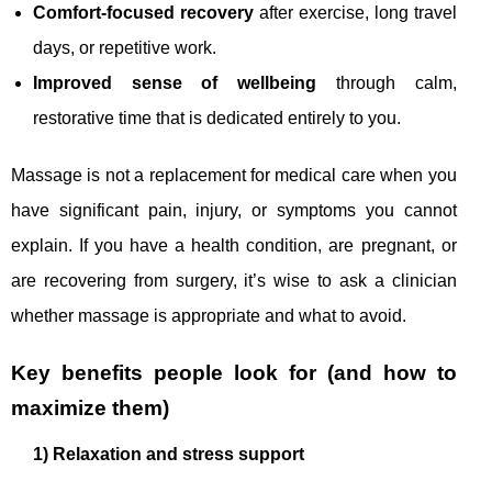
Comfort-focused recovery
after exercise, long travel
days, or repetitive work.
Improved sense of wellbeing
through calm,
restorative time that is dedicated entirely to you.
Massage is not a replacement for medical care when you
have significant pain, injury, or symptoms you cannot
explain. If you have a health condition, are pregnant, or
are recovering from surgery, it’s wise to ask a clinician
whether massage is appropriate and what to avoid.
Key benefits people look for (and how to
maximize them)
1) Relaxation and stress support