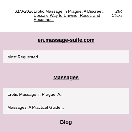
31/3/2026
Erotic Massage in Prague: A Discreet,
264
Upscale Way to Unwind, Reset, and
Clicks
Reconnect
en.massage-suite.com
Most Requested
Massages
Erotic Massage in Prague: A...
Massages: A Practical Guide...
Blog