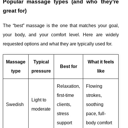
Popular massage types (and who they’re
great for)
The “best” massage is the one that matches your goal,
your body, and your comfort level. Here are widely
requested options and what they are typically used for.
Massage
Typical
What it feels
Best for
type
pressure
like
Relaxation,
Flowing
first-time
strokes,
Light to
Swedish
clients,
soothing
moderate
stress
pace, full-
support
body comfort