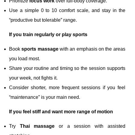
Prioritize
focus work
over full-body coverage.
Use a simple 0 to 10 comfort scale, and stay in the
“productive but tolerable” range.
If you train regularly or play sports
Book
sports massage
with an emphasis on the areas
you load most.
Share your routine and timing so the session supports
your week, not fights it.
Consider shorter, more frequent sessions if you feel
“maintenance” is your main need.
If you feel stiff and want more range of motion
Try
Thai massage
or a session with assisted