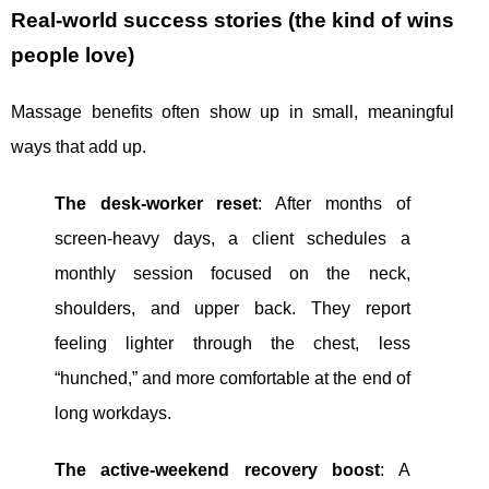
Real-world success stories (the kind of wins
people love)
Massage benefits often show up in small, meaningful
ways that add up.
The desk-worker reset
: After months of
screen-heavy days, a client schedules a
monthly session focused on the neck,
shoulders, and upper back. They report
feeling lighter through the chest, less
“hunched,” and more comfortable at the end of
long workdays.
The active-weekend recovery boost
: A