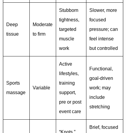
Stubborn
Slower, more
tightness,
focused
Deep
Moderate
targeted
pressure; can
tissue
to firm
muscle
feel intense
work
but controlled
Active
Functional,
lifestyles,
goal-driven
Sports
training
Variable
work; may
massage
support,
include
pre or post
stretching
event care
Brief, focused
“Knots,”