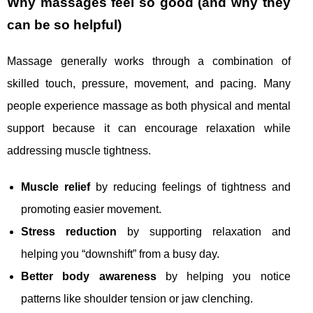
Why massages feel so good (and why they
can be so helpful)
Massage generally works through a combination of
skilled touch, pressure, movement, and pacing. Many
people experience massage as both physical and mental
support because it can encourage relaxation while
addressing muscle tightness.
Muscle relief
by reducing feelings of tightness and
promoting easier movement.
Stress reduction
by supporting relaxation and
helping you “downshift” from a busy day.
Better body awareness
by helping you notice
patterns like shoulder tension or jaw clenching.