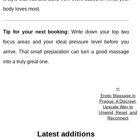
body loves most.
Tip for your next booking:
Write down your top two
focus areas and your ideal pressure level before you
arrive. That small preparation can turn a good massage
into a truly great one.
Erotic Massage in
Prague: A Discreet,
Upscale Way to
Unwind, Reset, and
Reconnect
Latest additions