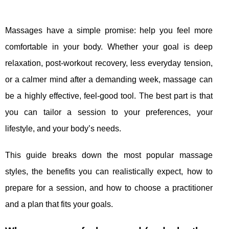
Massages have a simple promise: help you feel more
comfortable in your body. Whether your goal is deep
relaxation, post-workout recovery, less everyday tension,
or a calmer mind after a demanding week, massage can
be a highly effective, feel-good tool. The best part is that
you can tailor a session to your preferences, your
lifestyle, and your body’s needs.
This guide breaks down the most popular massage
styles, the benefits you can realistically expect, how to
prepare for a session, and how to choose a practitioner
and a plan that fits your goals.