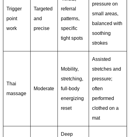
pressure on
Trigger
Targeted
referral
small areas,
point
and
patterns,
balanced with
work
precise
specific
soothing
tight spots
strokes
Assisted
Mobility,
stretches and
stretching,
pressure;
Thai
Moderate
full-body
often
massage
energizing
performed
reset
clothed on a
mat
Deep