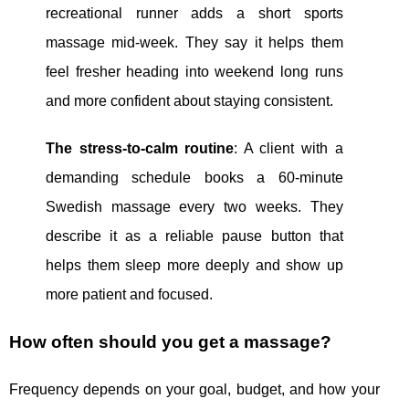
recreational runner adds a short sports
massage mid-week. They say it helps them
feel fresher heading into weekend long runs
and more confident about staying consistent.
The stress-to-calm routine
: A client with a
demanding schedule books a 60-minute
Swedish massage every two weeks. They
describe it as a reliable pause button that
helps them sleep more deeply and show up
more patient and focused.
How often should you get a massage?
Frequency depends on your goal, budget, and how your