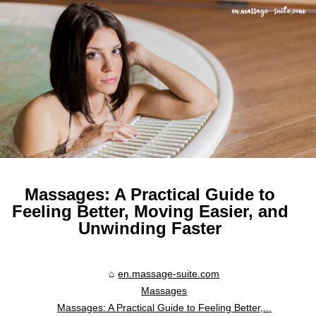
Massages: A Practical Guide to
Feeling Better, Moving Easier, and
Unwinding Faster
en.massage-suite.com
Massages
Massages: A Practical Guide to Feeling Better,...