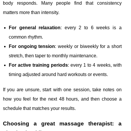
body responds. Many people find that consistency
matters more than intensity.
For general relaxation
: every 2 to 6 weeks is a
common rhythm.
For ongoing tension
: weekly or biweekly for a short
stretch, then taper to monthly maintenance.
For active training periods
: every 1 to 4 weeks, with
timing adjusted around hard workouts or events.
If you are unsure, start with one session, take notes on
how you feel for the next 48 hours, and then choose a
schedule that matches your results.
Choosing a great massage therapist: a