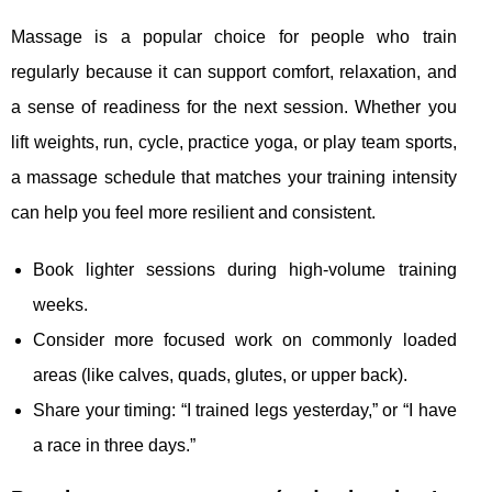
Massage is a popular choice for people who train
regularly because it can support comfort, relaxation, and
a sense of readiness for the next session. Whether you
lift weights, run, cycle, practice yoga, or play team sports,
a massage schedule that matches your training intensity
can help you feel more resilient and consistent.
Book lighter sessions during high-volume training
weeks.
Consider more focused work on commonly loaded
areas (like calves, quads, glutes, or upper back).
Share your timing: “I trained legs yesterday,” or “I have
a race in three days.”